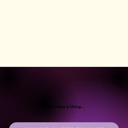
Don't miss a thing...