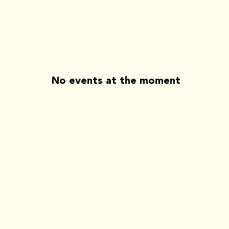
No events at the moment