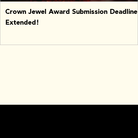
Crown Jewel Award Submission Deadline
Extended!