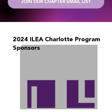
JOIN OUR CHAPTER EMAIL LIST
2024 ILEA Charlotte Program
Sponsors