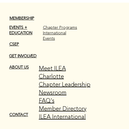
MEMBERSHIP
EVENTS +
Chapter Programs
EDUCATION
International
Events
CSEP
GET INVOLVED
Meet ILEA
ABOUT US
Charlotte
Chapter Leadership
Newsroom
FAQ's
Member Directory
CONTACT
ILEA International