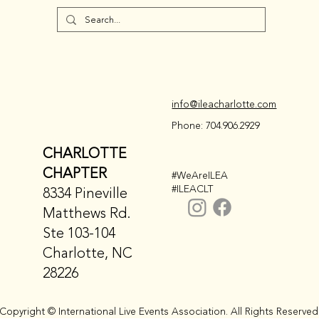
info@ileacharlotte.com
Phone: 704.906.2929
CHARLOTTE
CHAPTER
#WeAreILEA
#ILEACLT
8334 Pineville
Matthews Rd.
Ste 103-104
Charlotte, NC
28226
Copyright © International Live Events Association. All Rights Reserved