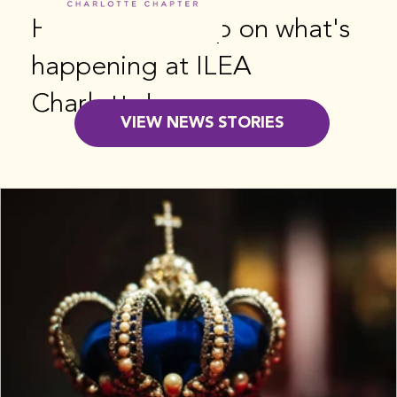
Here's the scoop on what's
happening at ILEA
Charlotte!
VIEW NEWS STORIES